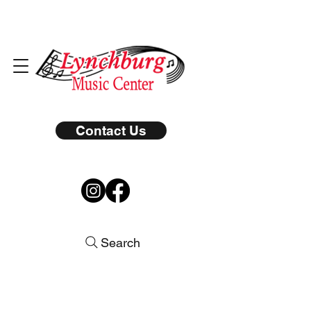
Contact Us
Search