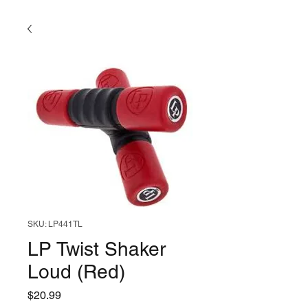
SKU: LP441TL
LP Twist Shaker
Loud (Red)
Price
$20.99