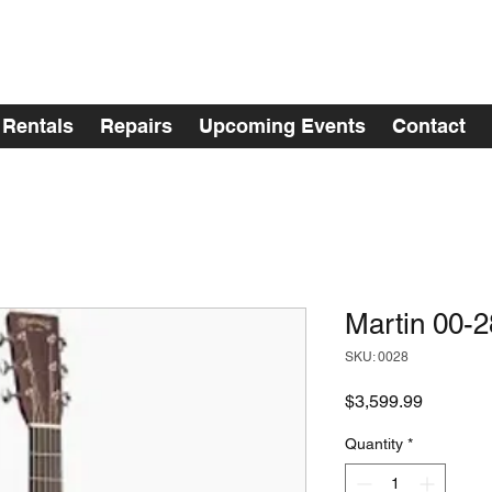
Rentals
Repairs
Upcoming Events
Contact
Martin 00-2
SKU: 0028
Price
$3,599.99
Quantity
*