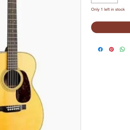
Only 1 left in stock