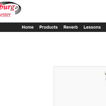
Home
Products
Reverb
Lessons