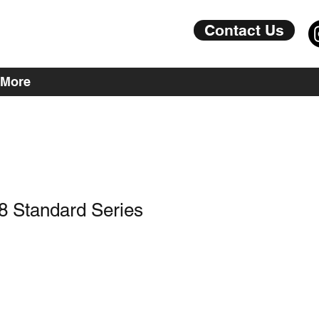
Contact Us
More
8 Standard Series