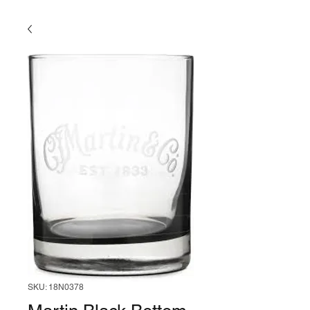
SKU: 18N0378