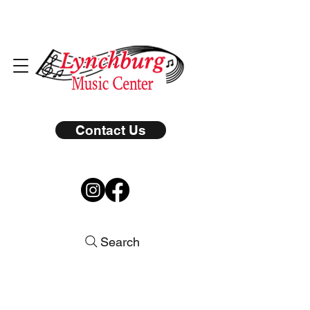
Contact Us
Search