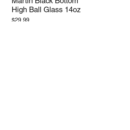
Martin Black Bottom
High Ball Glass 14oz
Price
$29.99
Quantity
*
Only 1 left in stock
Add to Cart
©2024 by Lynchburg Music Center