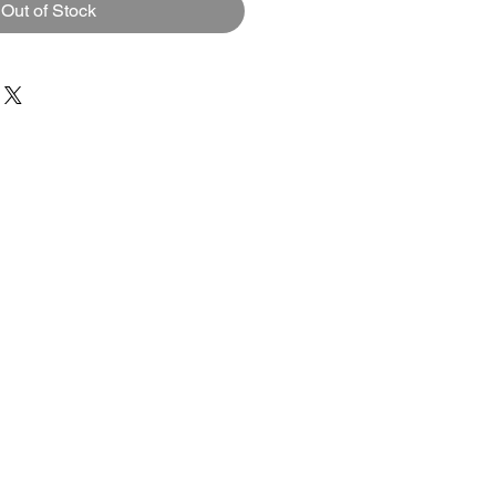
Out of Stock