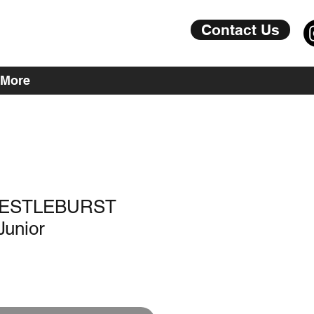
Contact Us
More
JRESTLEBURST
Junior