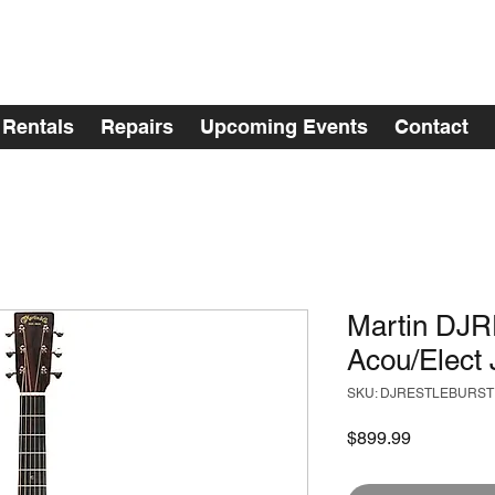
Rentals
Repairs
Upcoming Events
Contact
Martin D
Acou/Elect 
SKU: DJRESTLEBURST
Price
$899.99