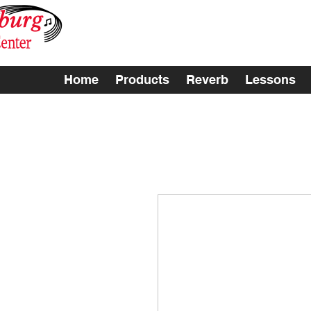
Home
Products
Reverb
Lessons