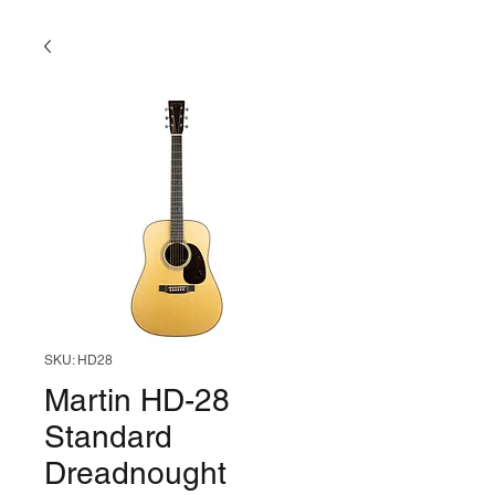
SKU: HD28
Martin HD-28
Standard
Dreadnought