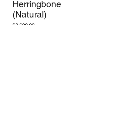
Herringbone
(Natural)
Price
$3,699.99
Quantity
*
Only 2 left in stock
Add to Cart
©2024 by Lynchburg Music Center