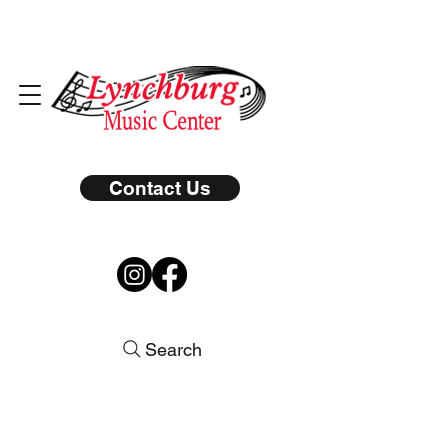
Contact Us
Search