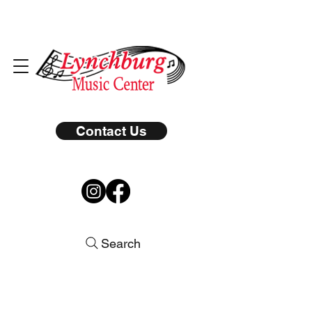
Contact Us
Search