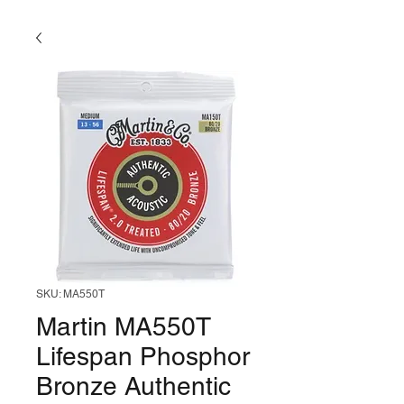
SKU: MA550T
Martin MA550T
Lifespan Phosphor
Bronze Authentic