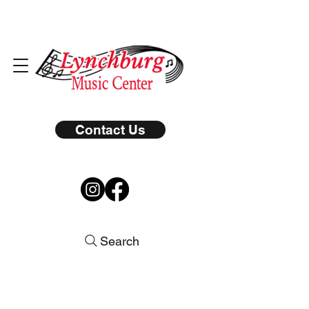
Contact Us
Search