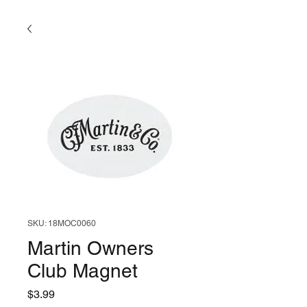
SKU: 18MOC0060
Martin Owners
Club Magnet
Price
$3.99