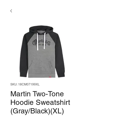
SKU: 18CM07199XL
Martin Two-Tone
Hoodie Sweatshirt
(Gray/Black)(XL)