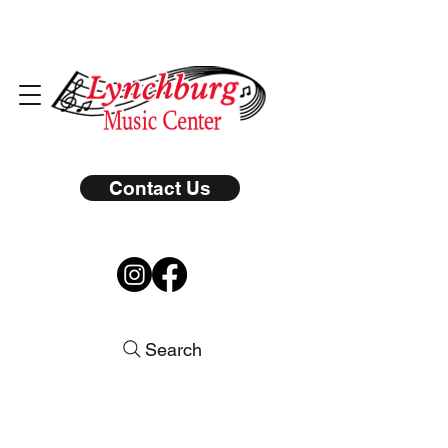
Contact Us
Search