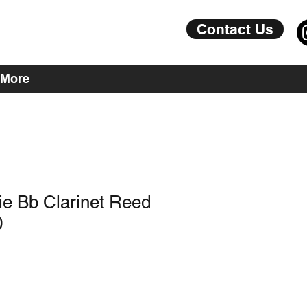
Contact Us
More
rie Bb Clarinet Reed
0