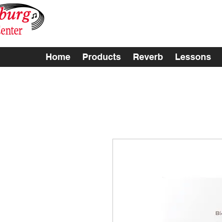
Home
Products
Reverb
Lessons