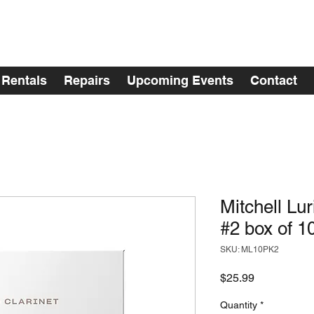
Rentals
Repairs
Upcoming Events
Contact
Mitchell Lu
#2 box of 1
SKU: ML10PK2
Price
$25.99
Quantity
*