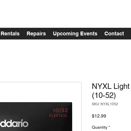
Rentals
Repairs
Upcoming Events
Contact
NYXL Light
(10-52)
SKU: NYXL1052
Price
$12.99
Quantity
*