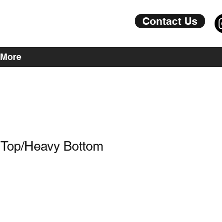
Contact Us
More
 Top/Heavy Bottom