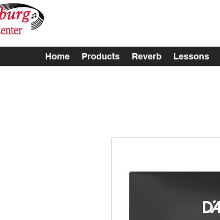
Home
Products
Reverb
Lessons