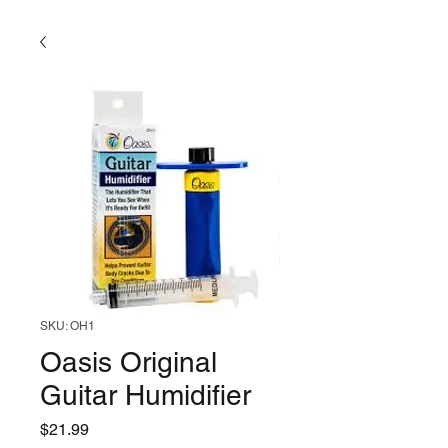
SKU: OH1
Oasis Original
Guitar Humidifier
Price
$21.99