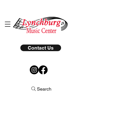
Contact Us
Search