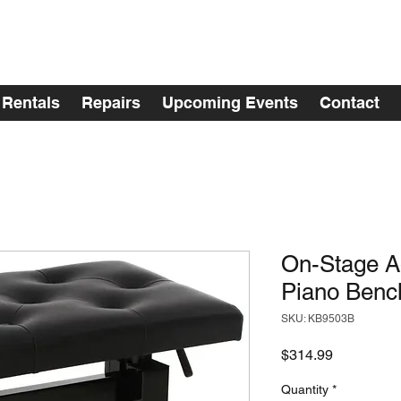
Rentals
Repairs
Upcoming Events
Contact
On-Stage Ad
Piano Bench
SKU: KB9503B
Price
$314.99
Quantity
*