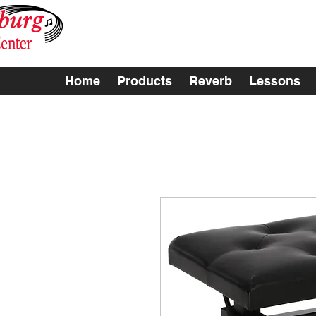
Home
Products
Reverb
Lessons