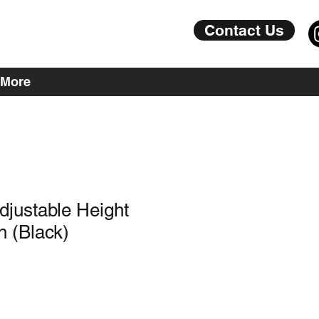
Contact Us
More
justable Height
 (Black)