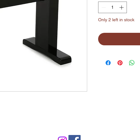
Only 2 left in stock