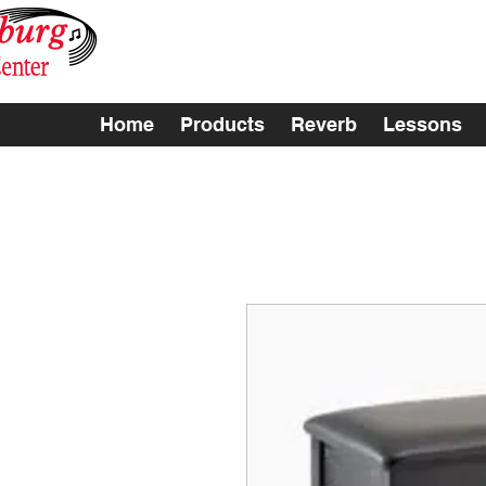
Home
Products
Reverb
Lessons