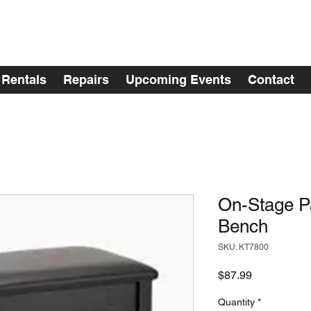
Rentals
Repairs
Upcoming Events
Contact
On-Stage P
Bench
SKU: KT7800
Price
$87.99
Quantity
*