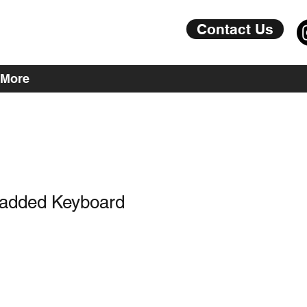
Contact Us
More
added Keyboard