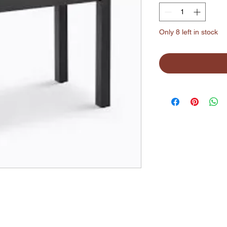
Only 8 left in stock