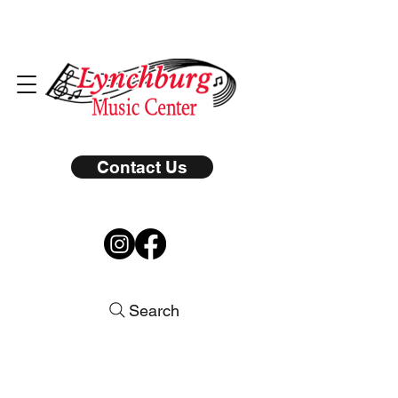
Contact Us
Search