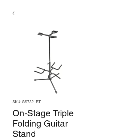
SKU: GS7321BT
On-Stage Triple
Folding Guitar
Stand