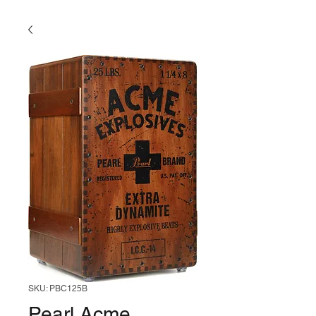
SKU: PBC125B
Pearl Acme