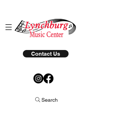
Contact Us
Search