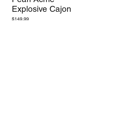
Explosive Cajon
Price
$149.99
Quantity
*
Only 1 left in stock
Add to Cart
©2024 by Lynchburg Music Center