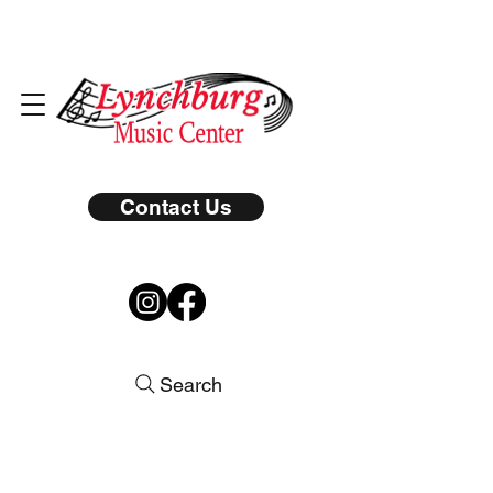
Contact Us
Search