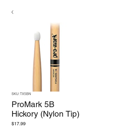
SKU: TX5BN
ProMark 5B
Hickory (Nylon Tip)
Price
$17.99