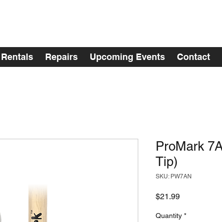
Rentals
Repairs
Upcoming Events
Contact
ProMark 7A
Tip)
SKU: PW7AN
Price
$21.99
Quantity
*