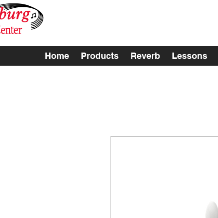
Home
Products
Reverb
Lessons