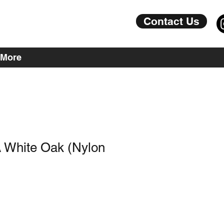
Contact Us
More
 White Oak (Nylon