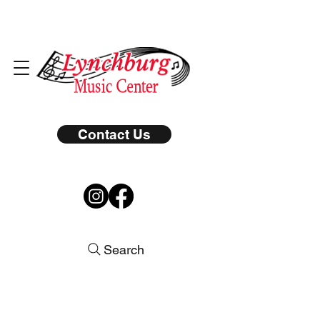
Contact Us
Search