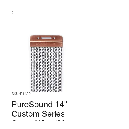
SKU: P1420
PureSound 14"
Custom Series
Snare Wire (20