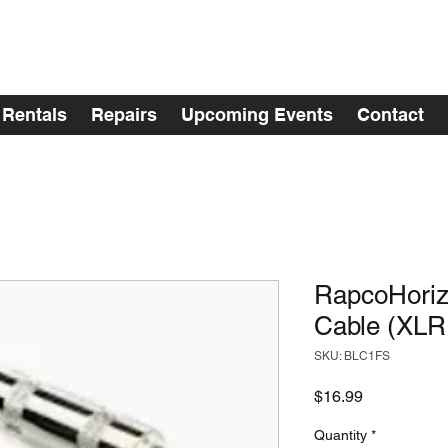
Rentals
Repairs
Upcoming Events
Contact
RapcoHoriz
Cable (XLR
SKU: BLC1FS
Price
$16.99
Quantity
*