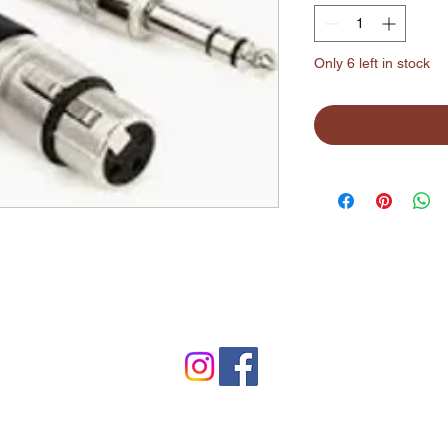
Only 6 left in stock
©2024 by Lynchburg Music Center