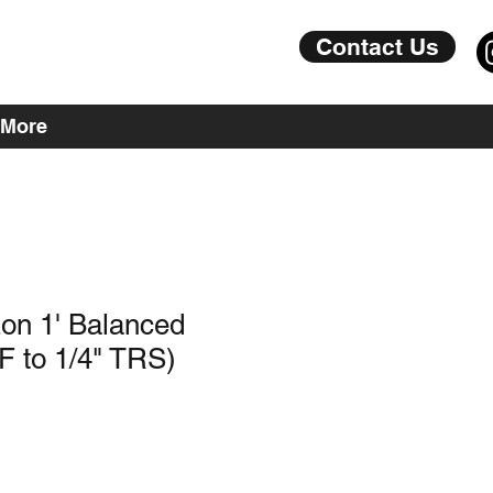
Contact Us
More
on 1' Balanced
F to 1/4" TRS)