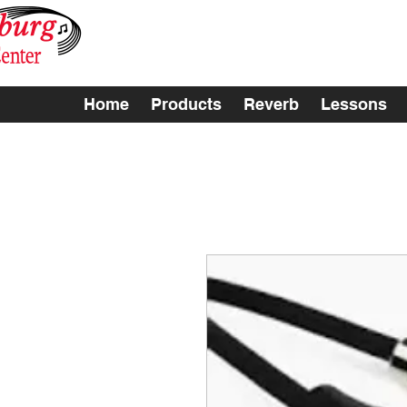
Home
Products
Reverb
Lessons