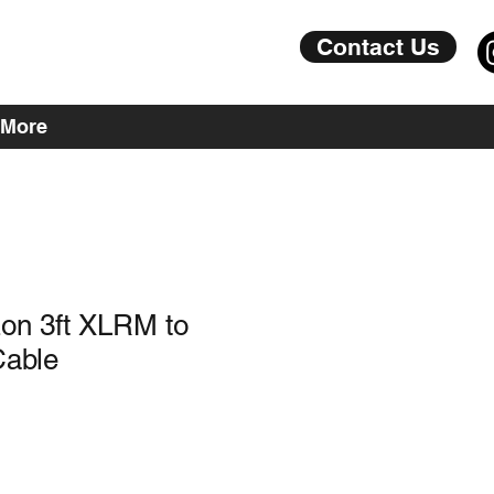
Contact Us
More
on 3ft XLRM to
able