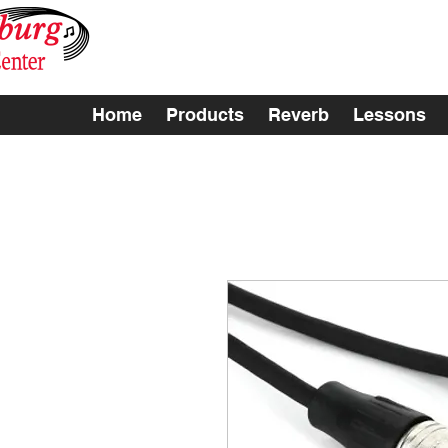
Home
Products
Reverb
Lessons