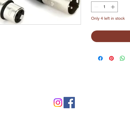
Only 4 left in stock
©2024 by Lynchburg Music Center