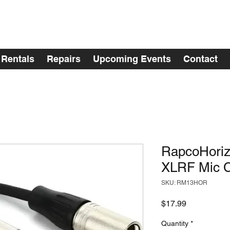
Rentals
Repairs
Upcoming Events
Contact
RapcoHoriz
XLRF Mic C
SKU: RM13HOR
Price
$17.99
Quantity
*