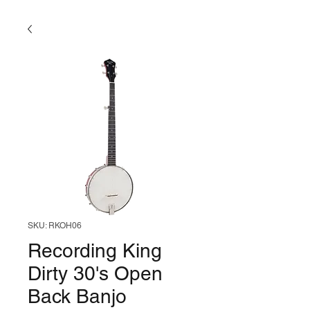
SKU: RKOH06
Recording King
Dirty 30's Open
Back Banjo