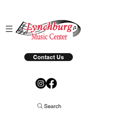
Contact Us
Search