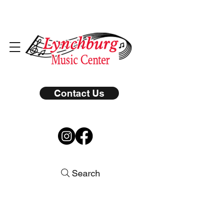
Contact Us
Search