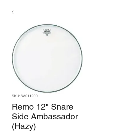
SKU: SA011200
Remo 12" Snare
Side Ambassador
(Hazy)