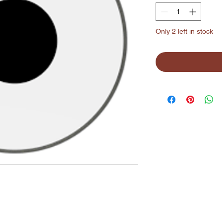
Only 2 left in stock