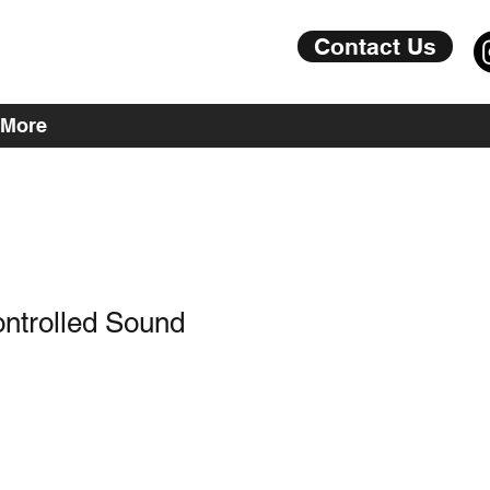
Contact Us
More
ntrolled Sound