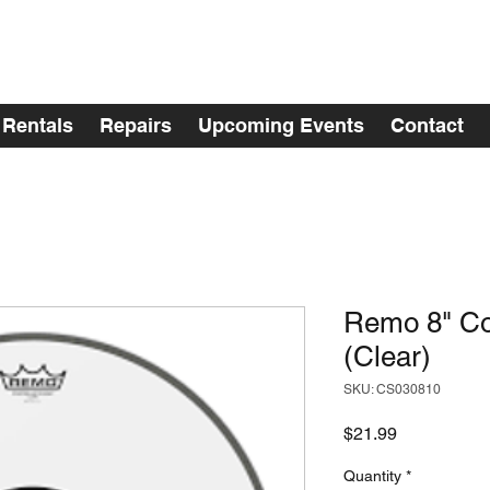
Rentals
Repairs
Upcoming Events
Contact
Remo 8" Co
(Clear)
SKU: CS030810
Price
$21.99
Quantity
*