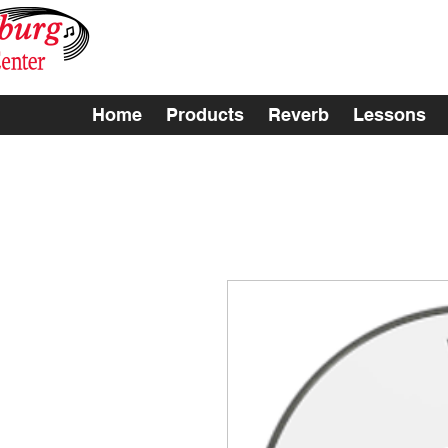
Home
Products
Reverb
Lessons