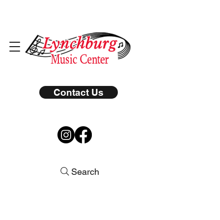
Contact Us
Search