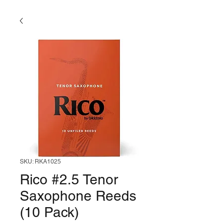
SKU: RKA1025
Rico #2.5 Tenor
Saxophone Reeds
(10 Pack)