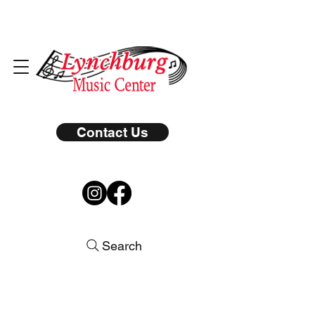
Contact Us
Search