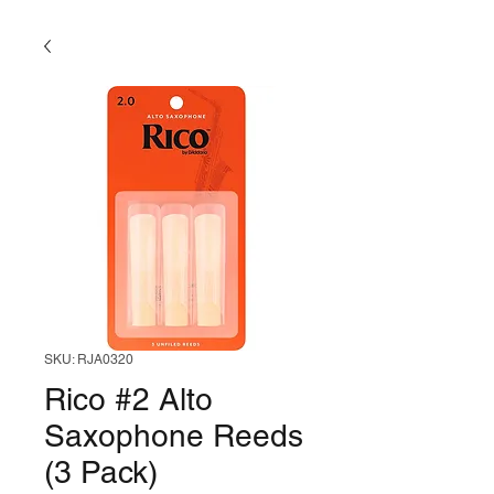
SKU: RJA0320
Rico #2 Alto
Saxophone Reeds
(3 Pack)