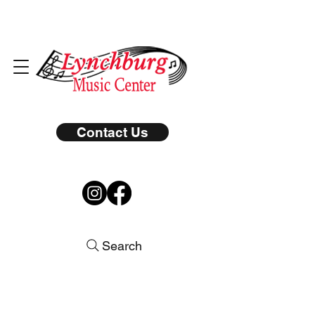
Contact Us
Search