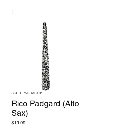
SKU: RPADGASX01
Rico Padgard (Alto
Sax)
Price
$19.99