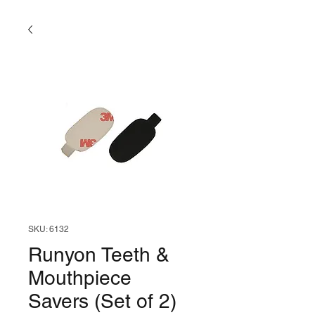
SKU: 6132
Runyon Teeth &
Mouthpiece
Savers (Set of 2)