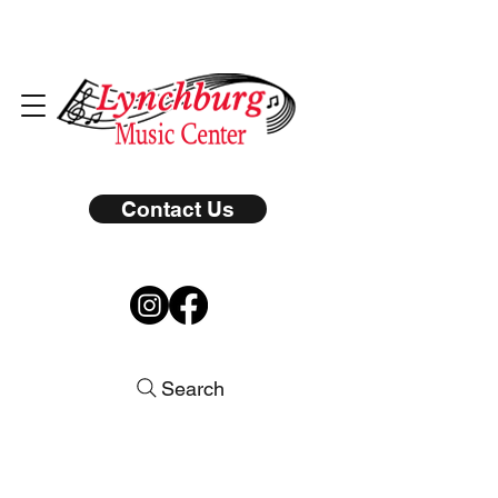
Contact Us
Search