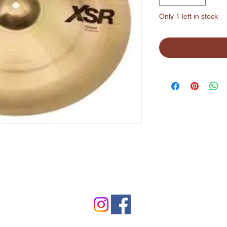
Only 1 left in stock
©2024 by Lynchburg Music Center