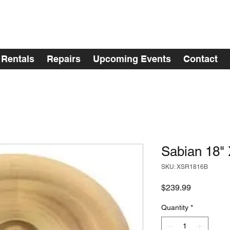
Rentals
Repairs
Upcoming Events
Contact
Sabian 18"
SKU: XSR1816B
Price
$239.99
Quantity
*