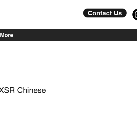
Contact Us
More
 XSR Chinese