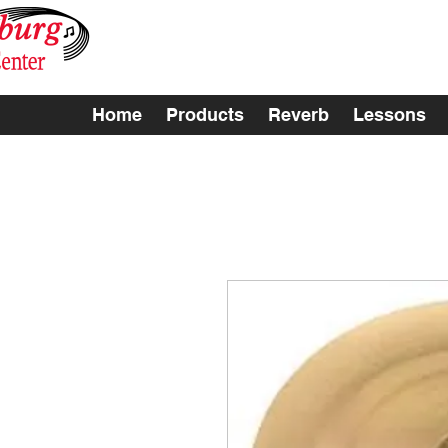
Home
Products
Reverb
Lessons