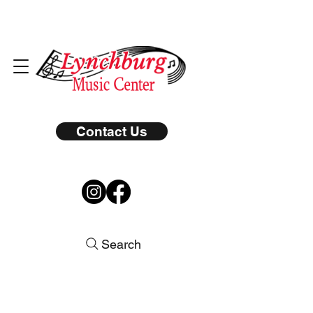
Contact Us
Search