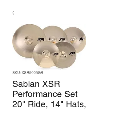
SKU: XSR5005GB
Sabian XSR
Performance Set
20" Ride, 14" Hats,
16" & 18" Crash
Price
$759.99