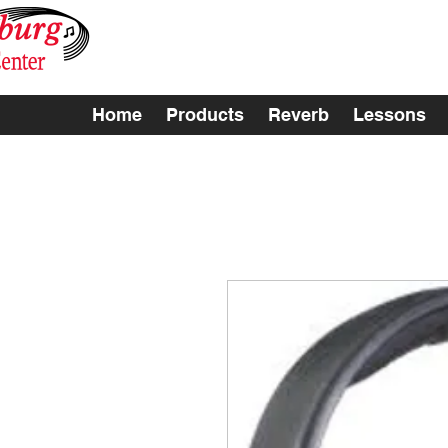
Home
Products
Reverb
Lessons