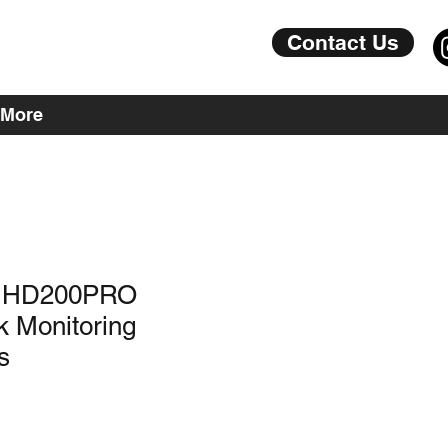
Contact Us
More
r HD200PRO
k Monitoring
s