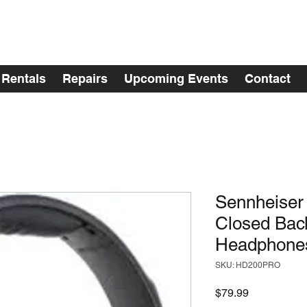
Rentals
Repairs
Upcoming Events
Contact
Sennheise
Closed Bac
Headphone
SKU: HD200PRO
Price
$79.99