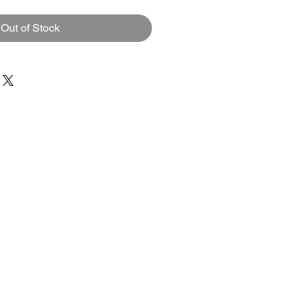
Out of Stock