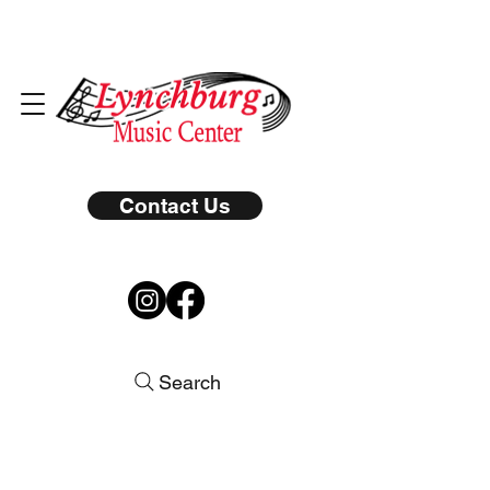
Contact Us
Search