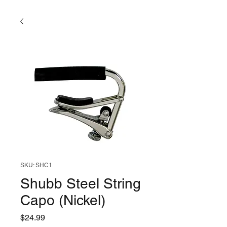
SKU: SHC1
Shubb Steel String
Capo (Nickel)
Price
$24.99