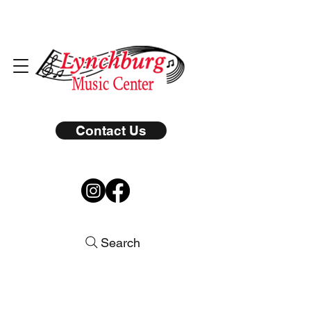
Contact Us
Search