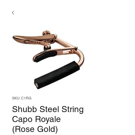
SKU: C1RG
Shubb Steel String
Capo Royale
(Rose Gold)