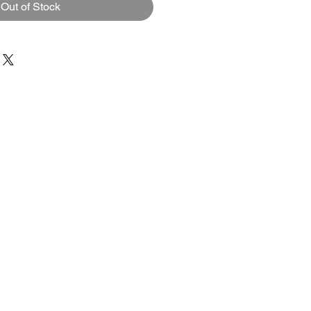
Out of Stock