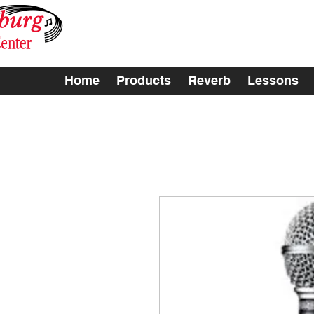
Home
Products
Reverb
Lessons