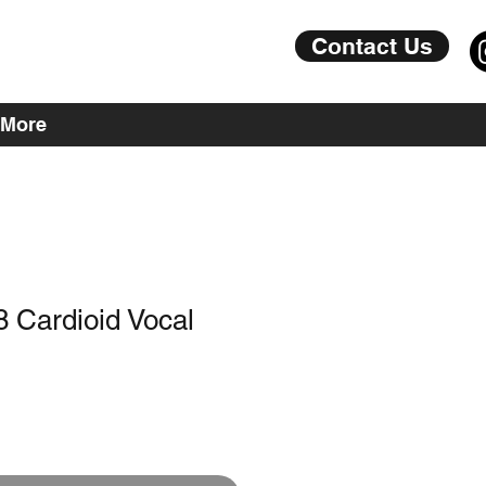
Contact Us
More
 Cardioid Vocal