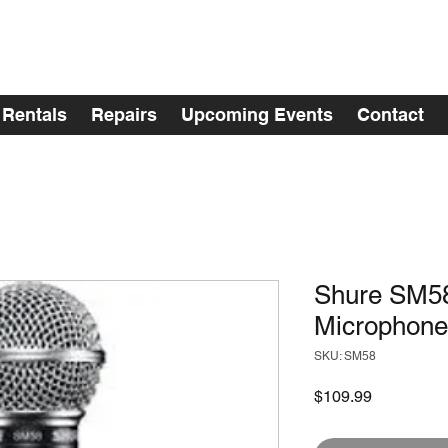
Rentals
Repairs
Upcoming Events
Contact
Shure SM58
Microphone
SKU: SM58
Price
$109.99