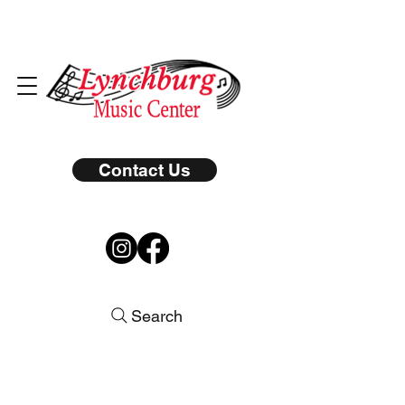
Contact Us
Search