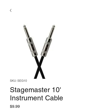
SKU: SEG10
Stagemaster 10'
Instrument Cable
Price
$9.99