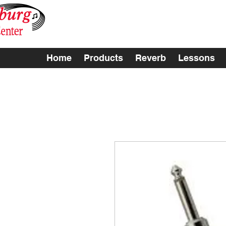
Home
Products
Reverb
Lessons