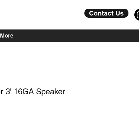
Contact Us
More
r 3' 16GA Speaker