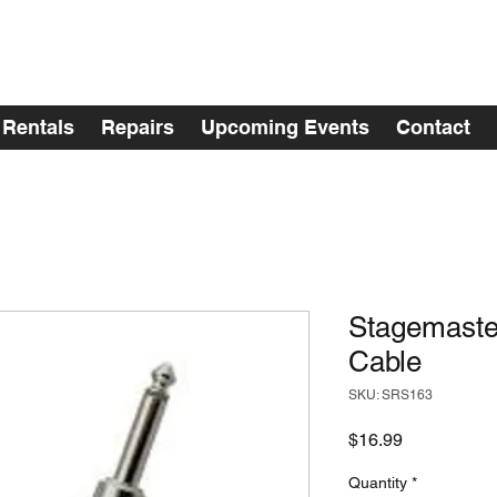
Rentals
Repairs
Upcoming Events
Contact
Stagemaste
Cable
SKU: SRS163
Price
$16.99
Quantity
*