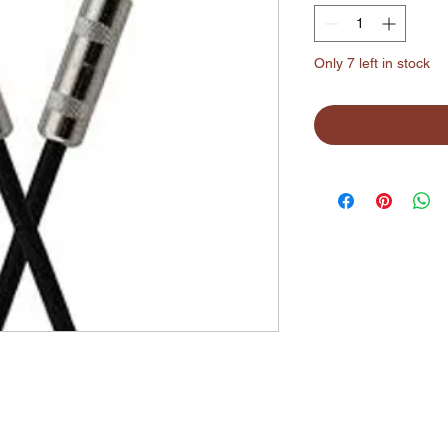
Only 7 left in stock