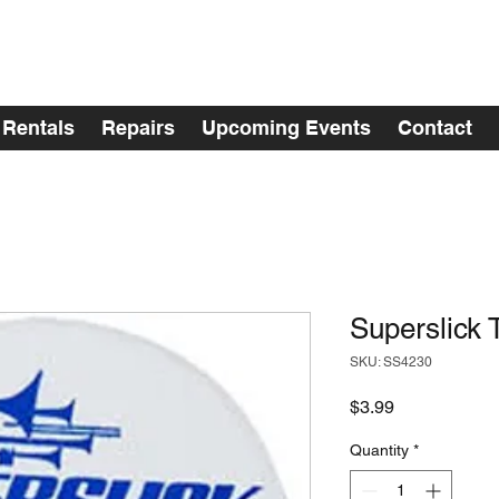
Rentals
Repairs
Upcoming Events
Contact
Superslick
SKU: SS4230
Price
$3.99
Quantity
*