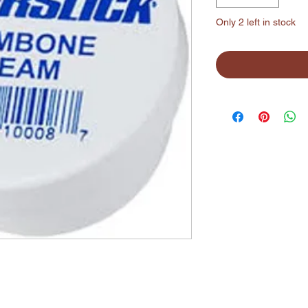
Only 2 left in stock