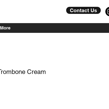
Contact Us
More
 Trombone Cream