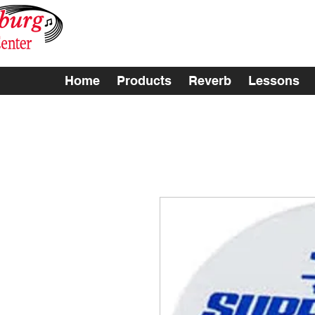
Home
Products
Reverb
Lessons