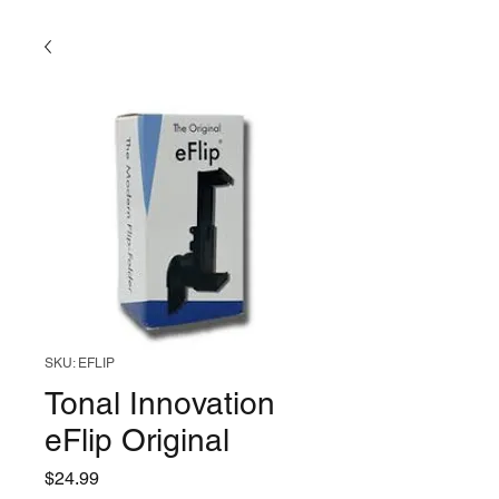
SKU: EFLIP
Tonal Innovation
eFlip Original
Price
$24.99