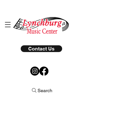
Contact Us
Search