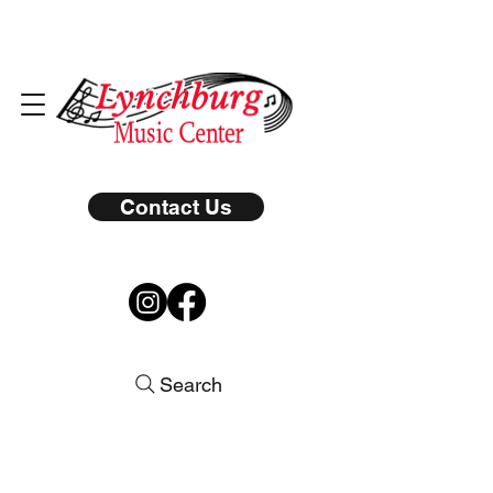
Contact Us
Search