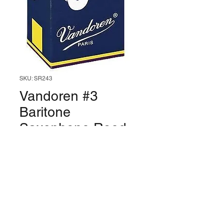
SKU: SR243
Vandoren #3
Baritone
Saxophone Reed
(Box of 5)
Price
$54.99
Quantity
*