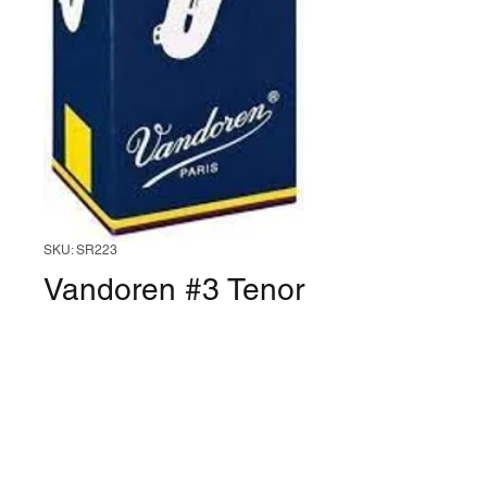
SKU: SR223
Vandoren #3 Tenor
Saxophone Reed
(Box of 5)
Price
$30.99
Quantity
*