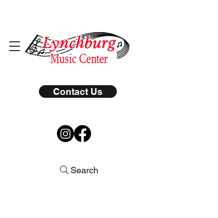
Contact Us
Search