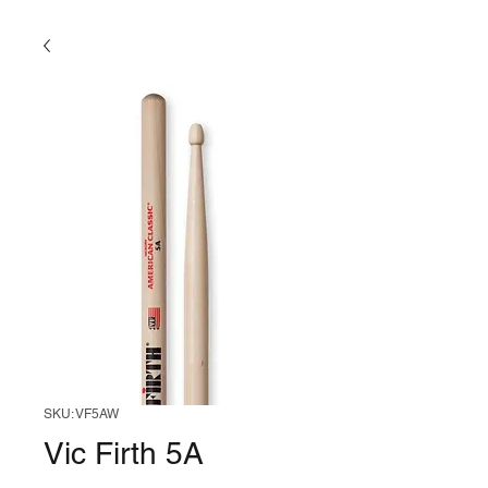
SKU: VF5AW
Vic Firth 5A