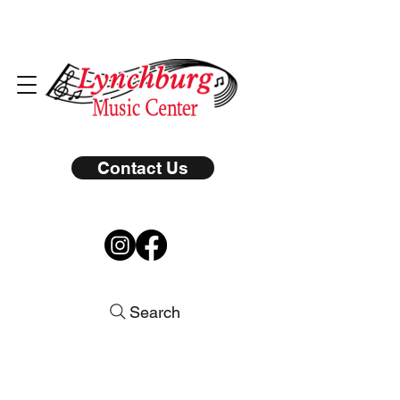
Contact Us
Search