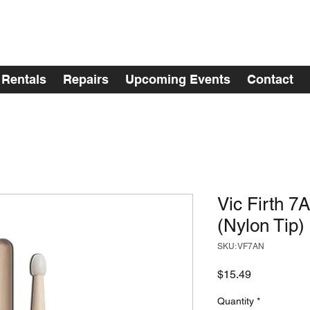
Rentals
Repairs
Upcoming Events
Contact
Vic Firth 7
(Nylon Tip)
SKU: VF7AN
Price
$15.49
Quantity
*