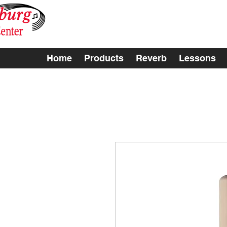
Home
Products
Reverb
Lessons