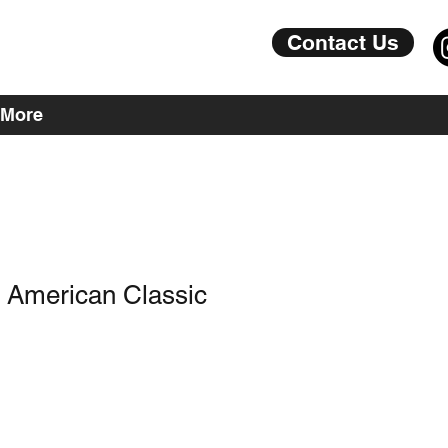
Contact Us
More
A American Classic