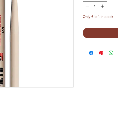
Only 6 left in stock