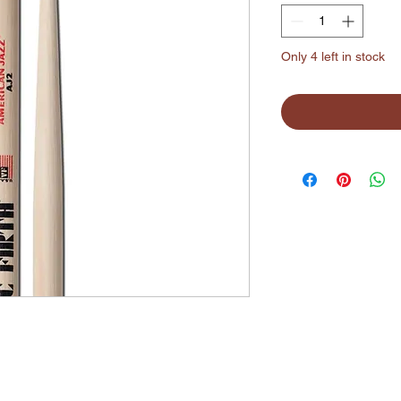
Only 4 left in stock