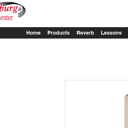
Home
Products
Reverb
Lessons