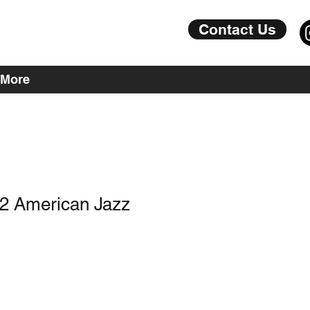
Contact Us
More
J2 American Jazz