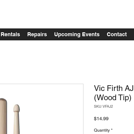
Rentals
Repairs
Upcoming Events
Contact
Vic Firth A
(Wood Tip)
SKU: VFAJ2
Price
$14.99
Quantity
*