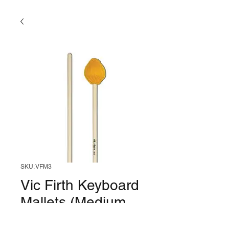
SKU: VFM3
Vic Firth Keyboard
Mallets (Medium,
Mushroom)