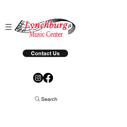
Contact Us
Search