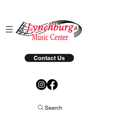
Contact Us
Search