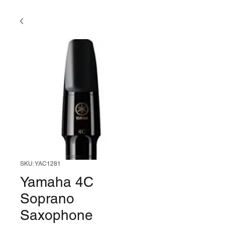
SKU: YAC1281
Yamaha 4C
Soprano
Saxophone