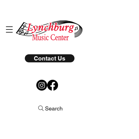
Contact Us
Search