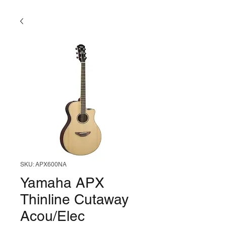
SKU: APX600NA
Yamaha APX
Thinline Cutaway
Acou/Elec