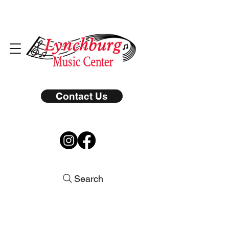
Contact Us
Search