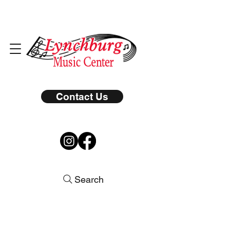
Contact Us
Search