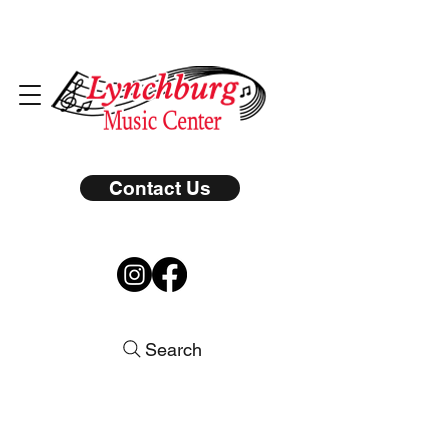
Contact Us
Search