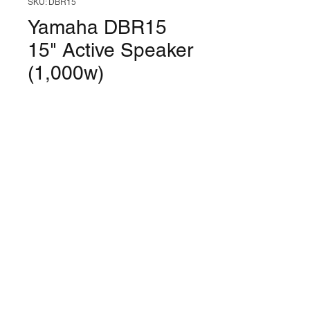
SKU: DBR15
Yamaha DBR15
15" Active Speaker
(1,000w)
Price
$559.99
Quantity
*
Only 8 left in stock
Add to Cart