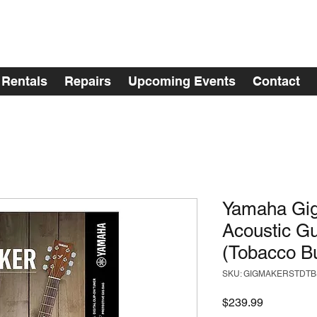
Rentals
Repairs
Upcoming Events
Contact
Yamaha Gig
Acoustic Gu
(Tobacco Bu
SKU: GIGMAKERSTDTB
Price
$239.99