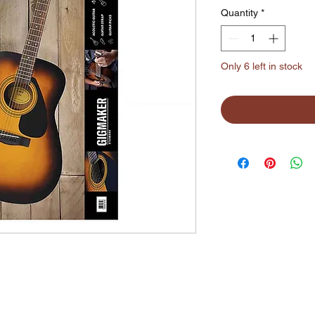
Quantity
*
Only 6 left in stock