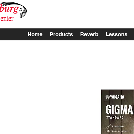
Home
Products
Reverb
Lessons