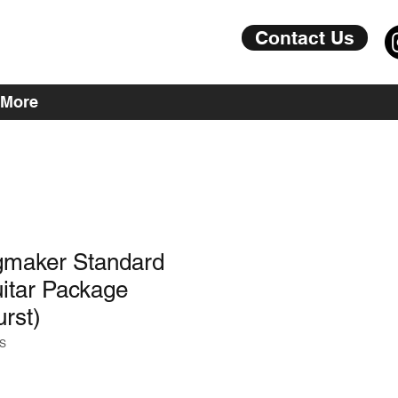
Contact Us
More
maker Standard
itar Package
rst)
S