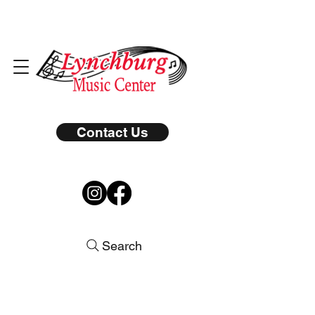
Contact Us
Search